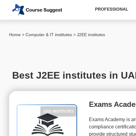
PROFESSIONAL
Categories
Home
>
Computer & IT institutes
> J2EE institutes
MBA
institutes
Computer
&
Best J2EE institutes in U
IT
institutes
Angular
Js
Exams Acad
institutes
J2EE INSTITUTES
AWS
Exams Academy is an o
institutes
compliance certifica
Java
provide structured st