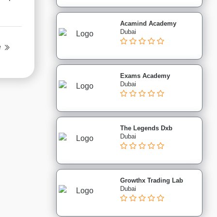
Acamind Academy
Dubai
e
Exams Academy
Dubai
The Legends Dxb
Dubai
Growthx Trading Lab
Dubai