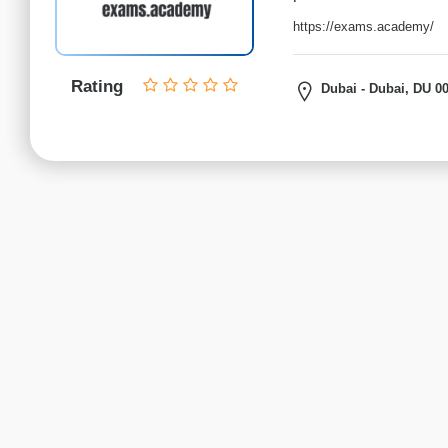
institutes
Python
https://exams.academy/
institutes
.net
Rating
Dubai - Dubai, DU 0
Institutes
C,
C++
institutes
Data
Science
institutes
Certified
Ethical
Hacker
(CEH)
institutes
Cloud
Computing
institutes