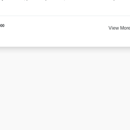
000
View Mor