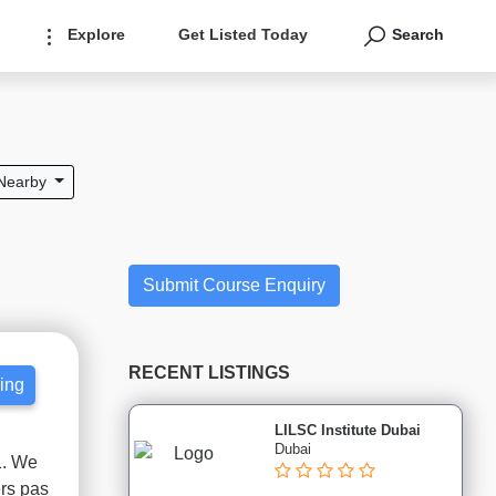
Explore
Get Listed Today
Search
Nearby
Submit Course Enquiry
RECENT LISTINGS
cing
LILSC Institute Dubai
Dubai
1. We
ers pas