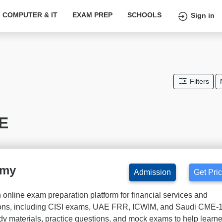
COMPUTER & IT
EXAM PREP
SCHOOLS
Sign in
Filters
AE
emy
Admission
Get Pri
nline exam preparation platform for financial services and
tions, including CISI exams, UAE FRR, ICWIM, and Saudi CME-
udy materials, practice questions, and mock exams to help learn