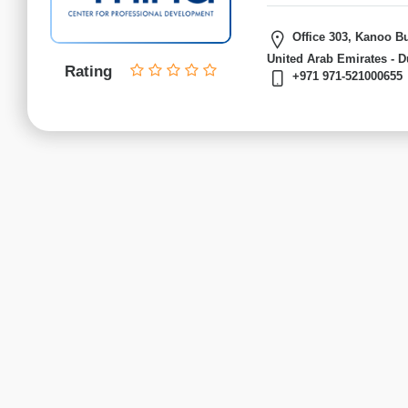
Finance
institutes
Office 303, Kanoo Bu
Project
United Arab Emirates - D
Management
Rating
+971 971-521000655
institutes
Health
&
Safety
institutes
Sales
&
Marketing
institutes
Advertising
CIM
institutes
CSMP
institutes
Digital