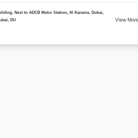
ilding, Next to ADCB Metro Station, Al Karama, Dubai,
View Mor
ubai, DU