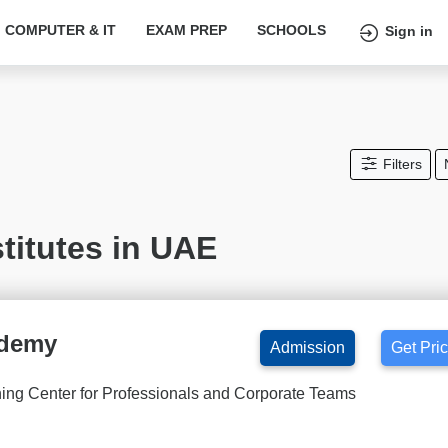
COMPUTER & IT
EXAM PREP
SCHOOLS
Sign in
Filters
titutes in UAE
ademy
Admission
Get Pri
ning Center for Professionals and Corporate Teams