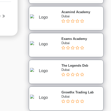
Acamind Academy
e
Dubai
Exams Academy
Dubai
The Legends Dxb
Dubai
Growthx Trading Lab
Dubai