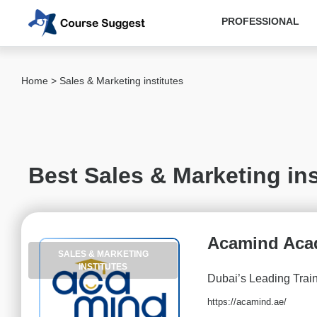
PROFESSIONAL
Categories
Home
> Sales & Marketing institutes
MBA
institutes
Computer
&
Best Sales & Marketing ins
IT
institutes
Designing
&
Acamind Ac
Media
SALES & MARKETING
institutes
INSTITUTES
Dubai’s Leading Trai
Accounting
&
https://acamind.ae/