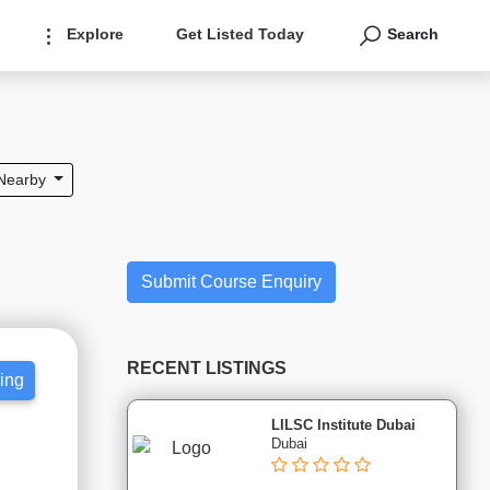
Explore
Get Listed Today
Search
Nearby
Submit Course Enquiry
RECENT LISTINGS
cing
LILSC Institute Dubai
Dubai