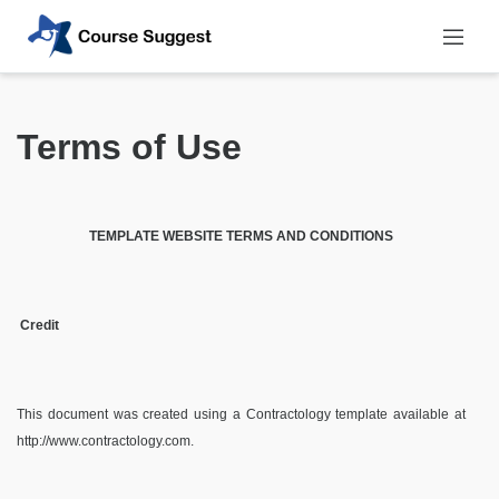
Terms of Use
TEMPLATE WEBSITE TERMS AND CONDITIONS
Credit
This document was created using a Contractology template available at
http://www.contractology.com
.