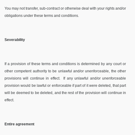
You may not transfer, sub-contract or otherwise deal with your rights and/or
obligations under these terms and conditions.
Severability
If a provision of these terms and conditions is determined by any court or
other competent authority to be unlawful and/or unenforceable, the other
provisions will continue in effect.
If any unlawful and/or unenforceable
provision would be lawful or enforceable if part of it were deleted, that part
will be deemed to be deleted, and the rest of the provision will continue in
effect.
Entire agreement