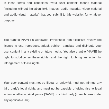
In these terms and conditions, “your user content” means material
(including without limitation text, images, audio material, video material
and audio-visual material) that you submit to this website, for whatever
purpose.
You grant to [NAME] a worldwide, irrevocable, non-exclusive, royalty-free
license to use, reproduce, adapt, publish, translate and distribute your
user content in any existing or future media. You also grant to [NAME] the
right to sub-license these rights, and the right to bring an action for
infringement of these rights.
Your user content must not be illegal or unlawful, must not infringe any
third party's legal rights, and must not be capable of giving rise to legal
action whether against you or [NAME] or a third party (in each case under
any applicable law).