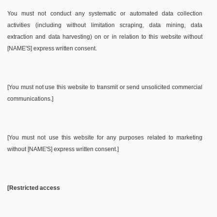
You must not conduct any systematic or automated data collection
activities (including without limitation scraping, data mining, data
extraction and data harvesting) on or in relation to this website without
[NAME'S] express written consent.
[You must not use this website to transmit or send unsolicited commercial
communications.]
[You must not use this website for any purposes related to marketing
without [NAME'S] express written consent.]
[Restricted access