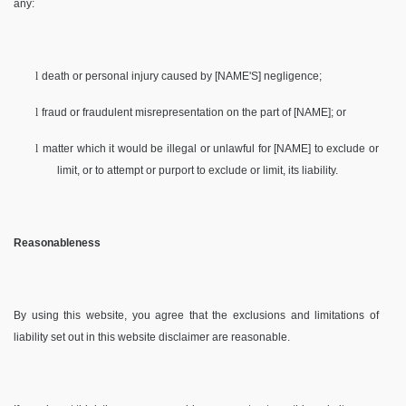
any:
l
death or personal injury caused by [NAME'S] negligence;
l
fraud or fraudulent misrepresentation on the part of [NAME]; or
l
matter which it would be illegal or unlawful for [NAME] to exclude or
limit, or to attempt or purport to exclude or limit, its liability.
Reasonableness
By using this website, you agree that the exclusions and limitations of
liability set out in this website disclaimer are reasonable.