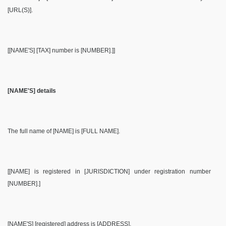
[URL(S)].
[[NAME'S] [TAX] number is [NUMBER].]]
[NAME'S] details
The full name of [NAME] is [FULL NAME].
[[NAME] is registered in [JURISDICTION] under registration number
[NUMBER].]
[NAME'S] [registered] address is [ADDRESS].