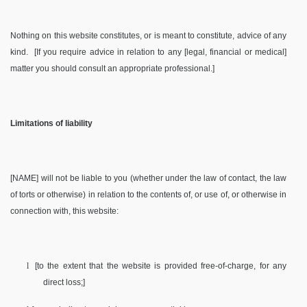
Nothing on this website constitutes, or is meant to constitute, advice of any
kind.
[If you require advice in relation to any [legal, financial or medical]
matter you should consult an appropriate professional.]
Limitations of liability
[NAME] will not be liable to you (whether under the law of contact, the law
of torts or otherwise) in relation to the contents of, or use of, or otherwise in
connection with, this website:
l
[to the extent that the website is provided free-of-charge, for any
direct loss;]