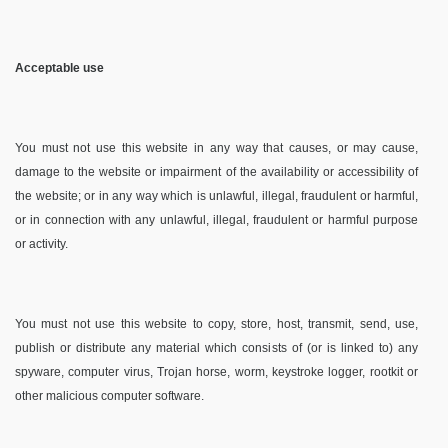
Acceptable use
You must not use this website in any way that causes, or may cause,
damage to the website or impairment of the availability or accessibility of
the website; or in any way which is unlawful, illegal, fraudulent or harmful,
or in connection with any unlawful, illegal, fraudulent or harmful purpose
or activity.
You must not use this website to copy, store, host, transmit, send, use,
publish or distribute any material which consists of (or is linked to) any
spyware, computer virus, Trojan horse, worm, keystroke logger, rootkit or
other malicious computer software.