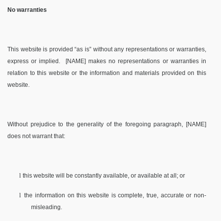
No warranties
This website is provided “as is” without any representations or warranties,
express or implied.
[NAME] makes no representations or warranties in
relation to this website or the information and materials provided on this
website.
Without prejudice to the generality of the foregoing paragraph, [NAME]
does not warrant that:
l
this website will be constantly available, or available at all; or
l
the information on this website is complete, true, accurate or non-
misleading.