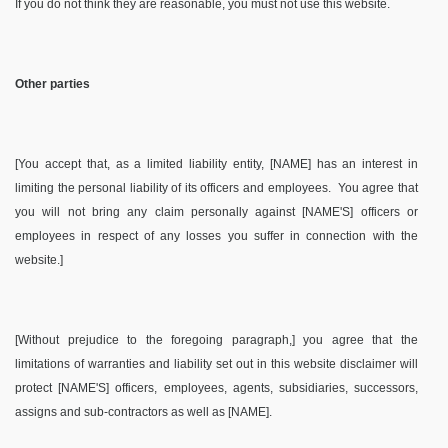
If you do not think they are reasonable, you must not use this website.
Other parties
[You accept that, as a limited liability entity, [NAME] has an interest in
limiting the personal liability of its officers and employees.
You agree that
you will not bring any claim personally against [NAME'S] officers or
employees in respect of any losses you suffer in connection with the
website.]
[Without prejudice to the foregoing paragraph,] you agree that the
limitations of warranties and liability set out in this website disclaimer will
protect [NAME'S] officers, employees, agents, subsidiaries, successors,
assigns and sub-contractors as well as [NAME].