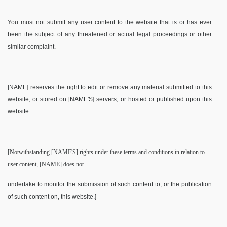
You must not submit any user content to the website that is or has ever
been the subject of any threatened or actual legal proceedings or other
similar complaint.
[NAME] reserves the right to edit or remove any material submitted to this
website, or stored on [NAME'S] servers, or hosted or published upon this
website.
[Notwithstanding [NAME'S] rights under these terms and conditions in relation to
user content, [NAME] does not
undertake to monitor the submission of such content to, or the publication
of such content on, this website.]