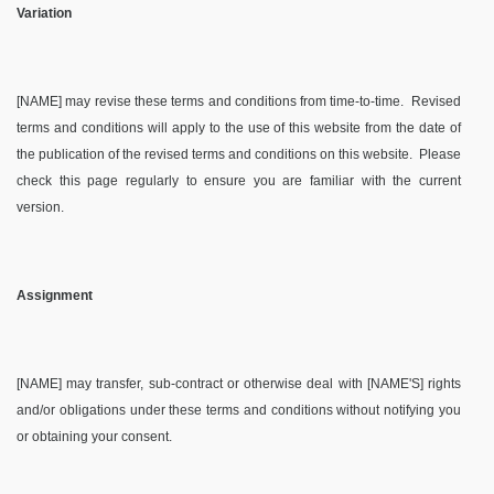
Variation
[NAME] may revise these terms and conditions from time-to-time.
Revised
terms and conditions will apply to the use of this website from the date of
the publication of the revised terms and conditions on this website.
Please
check this page regularly to ensure you are familiar with the current
version.
Assignment
[NAME] may transfer, sub-contract or otherwise deal with [NAME'S] rights
and/or obligations under these terms and conditions without notifying you
or obtaining your consent.