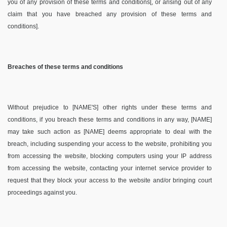
you of any provision of these terms and conditions[, or arising out of any
claim that you have breached any provision of these terms and
conditions].
Breaches of these terms and conditions
Without prejudice to [NAME'S] other rights under these terms and
conditions, if you breach these terms and conditions in any way, [NAME]
may take such action as [NAME] deems appropriate to deal with the
breach, including suspending your access to the website, prohibiting you
from accessing the website, blocking computers using your IP address
from accessing the website, contacting your internet service provider to
request that they block your access to the website and/or bringing court
proceedings against you.