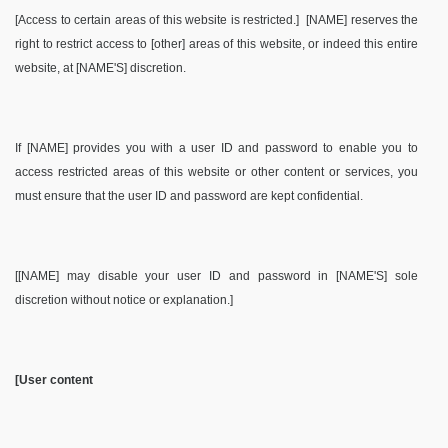
[Access to certain areas of this website is restricted.] [NAME] reserves the
right to restrict access to [other] areas of this website, or indeed this entire
website, at [NAME'S] discretion.
If [NAME] provides you with a user ID and password to enable you to
access restricted areas of this website or other content or services, you
must ensure that the user ID and password are kept confidential.
[[NAME] may disable your user ID and password in [NAME'S] sole
discretion without notice or explanation.]
[User content