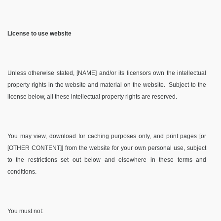
License to use website
Unless otherwise stated, [NAME] and/or its licensors own the intellectual
property rights in the website and material on the website. Subject to the
license below, all these intellectual property rights are reserved.
You may view, download for caching purposes only, and print pages [or
[OTHER CONTENT]] from the website for your own personal use, subject
to the restrictions set out below and elsewhere in these terms and
conditions.
You must not: