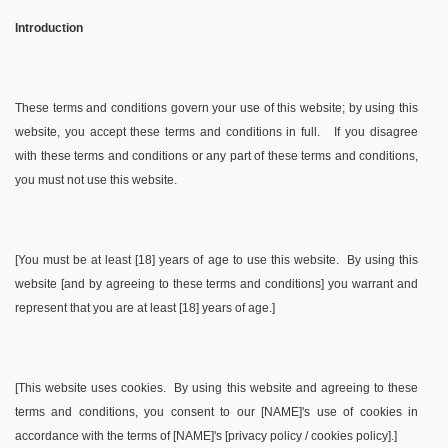
Introduction
These terms and conditions govern your use of this website; by using this
website, you accept these terms and conditions in full. If you disagree
with these terms and conditions or any part of these terms and conditions,
you must not use this website.
[You must be at least [18] years of age to use this website. By using this
website [and by agreeing to these terms and conditions] you warrant and
represent that you are at least [18] years of age.]
[This website uses cookies. By using this website and agreeing to these
terms and conditions, you consent to our [NAME]'s use of cookies in
accordance with the terms of [NAME]'s [privacy policy / cookies policy].]