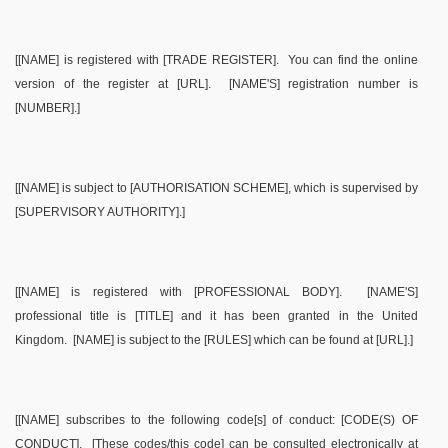
[[NAME] is registered with [TRADE REGISTER].
You can find the online
version of the register at [URL].
[NAME'S] registration number is
[NUMBER].]
[[NAME] is subject to [AUTHORISATION SCHEME], which is supervised by
[SUPERVISORY AUTHORITY].]
[[NAME] is registered with [PROFESSIONAL BODY].
[NAME'S]
professional title is [TITLE] and it has been granted in the United
Kingdom.
[NAME] is subject to the [RULES] which can be found at [URL].]
[[NAME] subscribes to the following code[s] of conduct: [CODE(S) OF
CONDUCT].
[These codes/this code] can be consulted electronically at