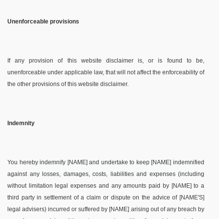
Unenforceable provisions
If any provision of this website disclaimer is, or is found to be,
unenforceable under applicable law, that will not affect the enforceability of
the other provisions of this website disclaimer.
Indemnity
You hereby indemnify [NAME] and undertake to keep [NAME] indemnified
against any losses, damages, costs, liabilities and expenses (including
without limitation legal expenses and any amounts paid by [NAME] to a
third party in settlement of a claim or dispute on the advice of [NAME'S]
legal advisers) incurred or suffered by [NAME] arising out of any breach by