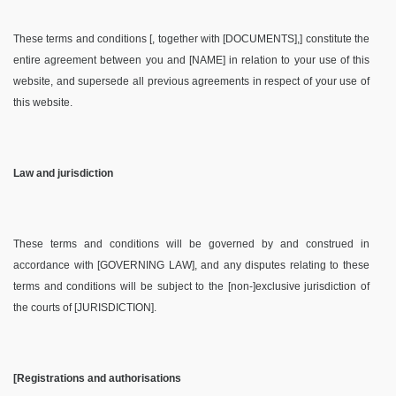
These terms and conditions [, together with [DOCUMENTS],] constitute the
entire agreement between you and [NAME] in relation to your use of this
website, and supersede all previous agreements in respect of your use of
this website.
Law and jurisdiction
These terms and conditions will be governed by and construed in
accordance with [GOVERNING LAW], and any disputes relating to these
terms and conditions will be subject to the [non-]exclusive jurisdiction of
the courts of [JURISDICTION].
[Registrations and authorisations