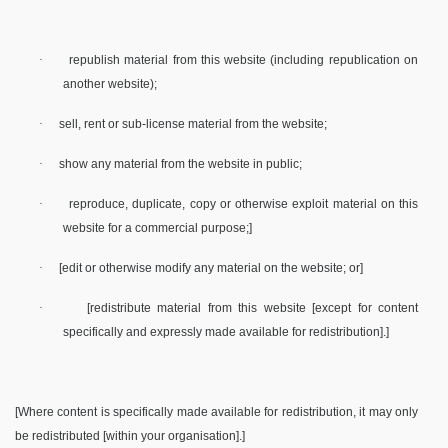
·
republish material from this website (including republication on
another website);
·
sell, rent or sub-license material from the website;
·
show any material from the website in public;
·
reproduce, duplicate, copy or otherwise exploit material on this
website for a commercial purpose;]
·
[edit or otherwise modify any material on the website; or]
·
[redistribute material from this website [except for content
specifically and expressly made available for redistribution].]
[Where content is specifically made available for redistribution, it may only
be redistributed [within your organisation].]