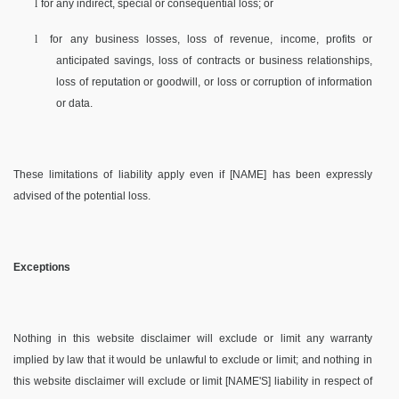
l
for any indirect, special or consequential loss; or
l
for any business losses, loss of revenue, income, profits or
anticipated savings, loss of contracts or business relationships,
loss of reputation or goodwill, or loss or corruption of information
or data.
These limitations of liability apply even if [NAME] has been expressly
advised of the potential loss.
Exceptions
Nothing in this website disclaimer will exclude or limit any warranty
implied by law that it would be unlawful to exclude or limit; and nothing in
this website disclaimer will exclude or limit [NAME'S] liability in respect of