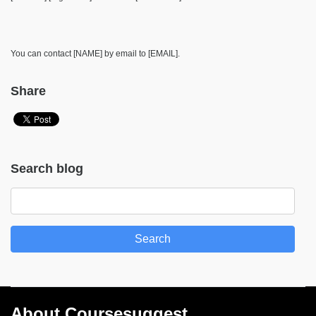
You can contact [NAME] by email to [EMAIL].
Share
Search blog
Search
About Coursesuggest