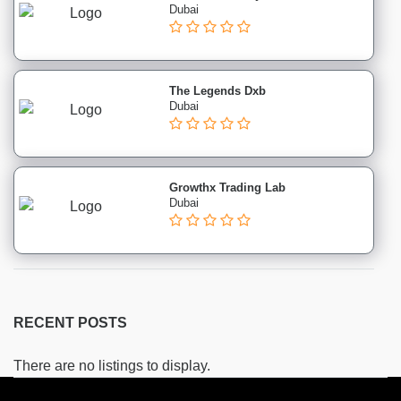
Skin
Dubai
institutes
Beautician
institutes
The Legends Dxb
Counselling
Dubai
institutes
CPHQ
institutes
Diet
Growthx Trading Lab
and
Dubai
Nutrition
institutes
First
Aid
institutes
RECENT POSTS
Infection
Control
There are no listings to display.
institutes
Massage