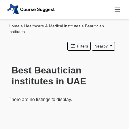
Home
>
Healthcare & Medical institutes
> Beautician
Categories
institutes
MBA
Filters
Nearby
institutes
Computer
&
Best Beautician
IT
institutes in UAE
institutes
Designing
&
There are no listings to display.
Media
institutes
Accounting
&