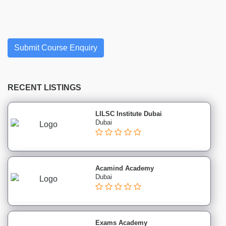
Finance
institutes
Project
Management
Submit Course Enquiry
institutes
Health
&
Safety
RECENT LISTINGS
institutes
Sales
LILSC Institute Dubai
&
Dubai
Marketing
institutes
Healthcare
Acamind Academy
&
Dubai
Medical
institutes
Cosmetics
&
Exams Academy