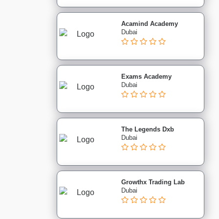
Acamind Academy
Dubai
Exams Academy
Dubai
The Legends Dxb
Dubai
Growthx Trading Lab
Dubai