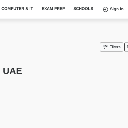
COMPUTER & IT
EXAM PREP
SCHOOLS
Sign in
Filters
n UAE