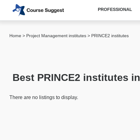
PROFESSIONAL
Categories
Home
>
Project Management institutes
> PRINCE2 institutes
MBA
institutes
Computer
&
Best PRINCE2 institutes i
IT
institutes
Designing
There are no listings to display.
&
Media
institutes
Accounting
&