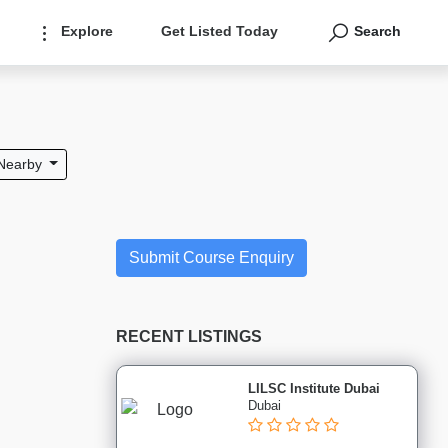
Explore
Get Listed Today
Search
Nearby
Submit Course Enquiry
RECENT LISTINGS
LILSC Institute Dubai
Dubai