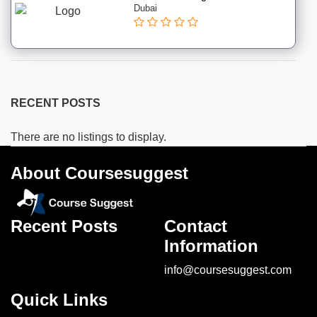
&
Dubai
Shipping
institutes
Cooking
institutes
Dancing
institutes
RECENT POSTS
Sports
institutes
There are no listings to display.
Music
About Coursesuggest
institutes
Recent Posts
Contact
Location
Information
info@coursesuggest.com
×
City
Quick Links
Submit