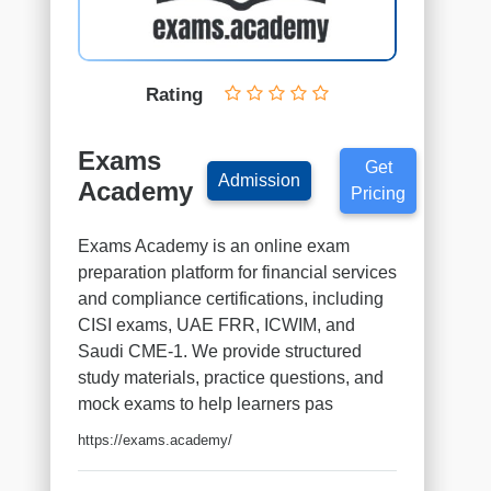
Finance
institutes
Project
Management
Rating
institutes
Health
Exams
&
Get
Admission
Safety
Academy
Pricing
institutes
Sales
Exams Academy is an online exam
&
preparation platform for financial services
Marketing
and compliance certifications, including
institutes
CISI exams, UAE FRR, ICWIM, and
Healthcare
Saudi CME-1. We provide structured
&
study materials, practice questions, and
Medical
mock exams to help learners pas
institutes
https://exams.academy/
Soft
Skills