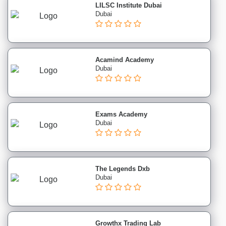
LILSC Institute Dubai
institutes
Dubai
Language
institutes
Engineering
institutes
Acamind Academy
Colleges
Dubai
institutes
Schools
institutes
Exams Academy
Entertainment
Dubai
institutes
Corporate
Training
Purchase
The Legends Dxb
&
Dubai
Procurement
institutes
Marine
Growthx Trading Lab