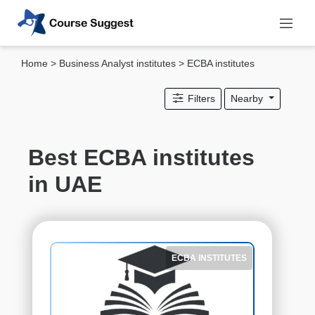
Home
>
Business Analyst institutes
> ECBA institutes
Categories
Filters
Nearby
MBA
institutes
Computer
Best ECBA institutes
&
in UAE
IT
institutes
Designing
&
Media
ECBA INSTITUTES
institutes
Accounting
&