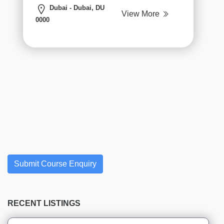
institutes
Dubai - Dubai, DU
View More
Hospitality
0000
&
Tourism
institutes
Business
Analyst
institutes
AAC
institutes
CBAP
institutes
CCBA
CPRE
Submit Course Enquiry
institutes
ECBA
institutes
RECENT LISTINGS
Exam
Preparation