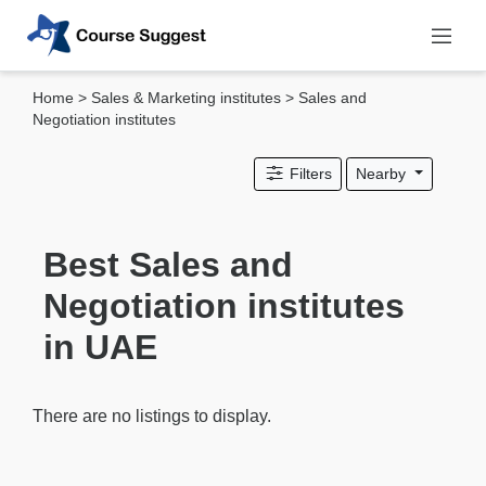
Home
>
Sales & Marketing institutes
> Sales and
Categories
Negotiation institutes
MBA
Filters
Nearby
institutes
Computer
&
Best Sales and
IT
Negotiation institutes
institutes
Designing
in UAE
&
Media
institutes
There are no listings to display.
Accounting
&