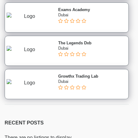
Marketing
institutes
Exams Academy
Dubai
Public
Relations
(PR)
institutes
The Legends Dxb
Sales
Dubai
and
Negotiation
institutes
Social
Growthx Trading Lab
Dubai
Media
institutes
SEO
institutes
Healthcare
&
RECENT POSTS
Medical
institutes
There are no listings to display.