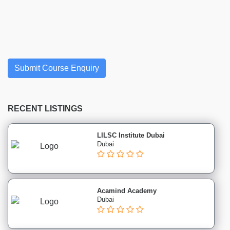
Finance
institutes
Project
Management
institutes
Health
Submit Course Enquiry
&
Safety
institutes
RECENT LISTINGS
Sales
&
Marketing
LILSC Institute Dubai
Dubai
institutes
Advertising
CIM
institutes
Acamind Academy
CSMP
Dubai
institutes
Digital