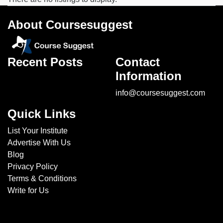
Soft
Skills
About Coursesuggest
institutes
Hospitality
&
Recent Posts
Contact
Tourism
Information
institutes
Business
info@coursesuggest.com
Analyst
Quick Links
institutes
Exam
List Your Institute
Preparation
Advertise With Us
institutes
Blog
Language
Privacy Policy
institutes
Terms & Conditions
Engineering
Write for Us
institutes
Colleges