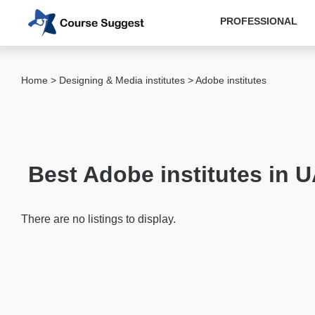
PROFESSIONAL
Categories
Home
>
Designing & Media institutes
> Adobe institutes
MBA
institutes
Computer
&
Best Adobe institutes in 
IT
institutes
Designing
There are no listings to display.
&
Media
institutes
Adobe
institutes