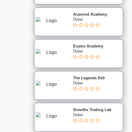
Acamind Academy
Dubai
Exams Academy
Dubai
The Legends Dxb
Dubai
Growthx Trading Lab
Dubai