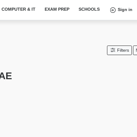
COMPUTER & IT
EXAM PREP
SCHOOLS
Sign in
Filters
UAE