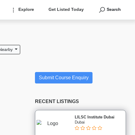
Explore
Get Listed Today
Search
Nearby
Submit Course Enquiry
RECENT LISTINGS
LILSC Institute Dubai
Dubai