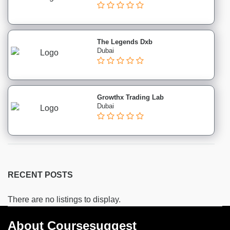
institutes
Hospitality
&
Tourism
The Legends Dxb
Dubai
institutes
Business
Analyst
institutes
Growthx Trading Lab
Exam
Dubai
Preparation
institutes
GATE
institutes
GRE
RECENT POSTS
institutes
SAT
There are no listings to display.
CAT
institutes
About Coursesuggest
IELTS