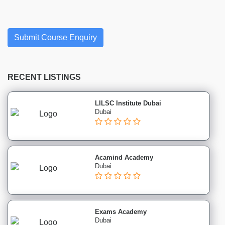
Finance
institutes
Project
Management
Submit Course Enquiry
institutes
Health
&
RECENT LISTINGS
Safety
institutes
LILSC Institute Dubai
Sales
Dubai
&
Marketing
institutes
Healthcare
Acamind Academy
Dubai
&
Medical
institutes
Soft
Exams Academy
Skills
Dubai