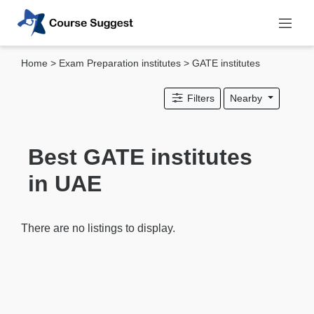
Home
>
Exam Preparation institutes
> GATE institutes
Categories
Filters
Nearby
MBA
institutes
Computer
Best GATE institutes
&
in UAE
IT
institutes
Designing
There are no listings to display.
&
Media
institutes
Accounting
&